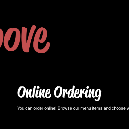
ove
Online Ordering
You can order online! Browse our menu items and choose wha