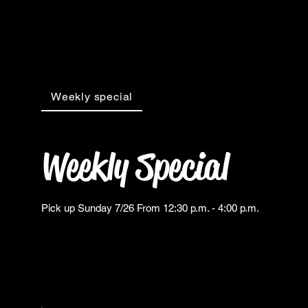
Weekly special
Weekly Special
Pick up Sunday 7/26 From 12:30 p.m. - 4:00 p.m.