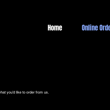
Home
Online Ord
t you’d like to order from us.