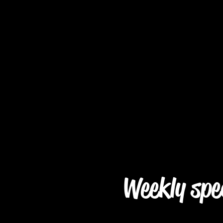
Weekly spe