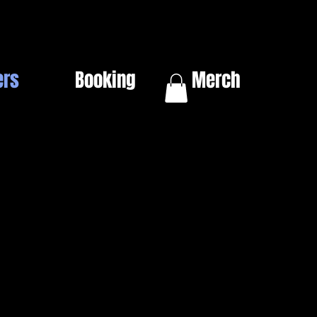
ers
Booking
Merch