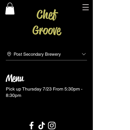
Chef
Groove
Post Secondary Brewery
Menu
Pick up Thursday 7/23 From 5:30pm -
8:30pm