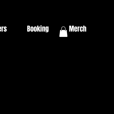
ers
Booking
Merch