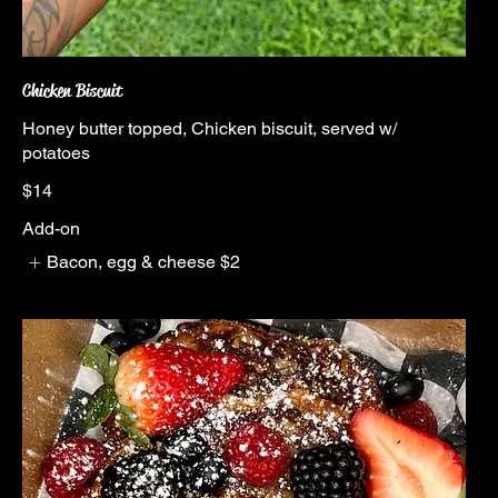
Chicken Biscuit
Honey butter topped, Chicken biscuit, served w/
potatoes
$14
Add-on
Bacon, egg & cheese
$2