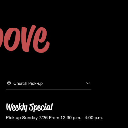
ove
Church Pick-up
Weekly Special
Pick up Sunday 7/26 From 12:30 p.m. - 4:00 p.m.