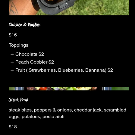
Chicken & Waffles
$16
Toppings
Chocolate
$2
Peach Cobbler
$2
Fruit ( Strawberries, Blueberries, Bannana)
$2
Steak Bowl
steak bites, peppers & onions, cheddar jack, scrambled
eggs, potatoes, pesto aioli
$18