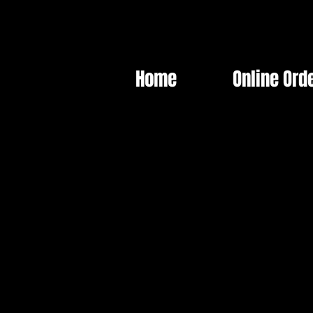
Home
Online Ord