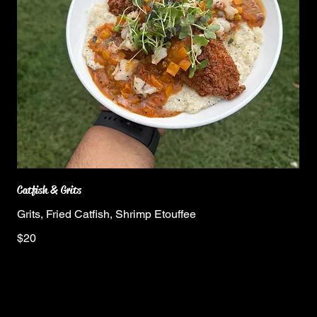
Catfish & Grits
Grits, Fried Catfish, Shrimp Etouffee
$20