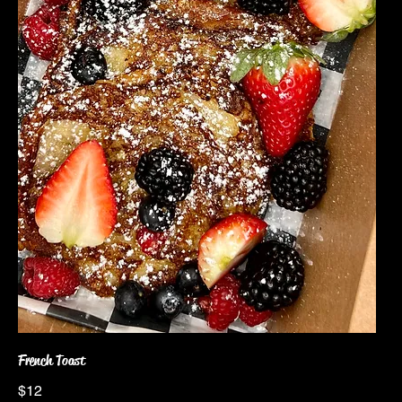
French Toast
$12