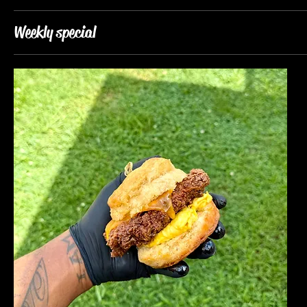
Weekly special