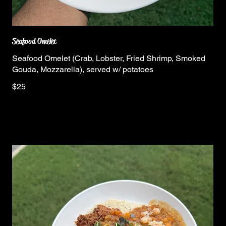
Seafood Omelet
Seafood Omelet (Crab, Lobster, Fried Shrimp, Smoked
Gouda, Mozzarella), served w/ potatoes
$25